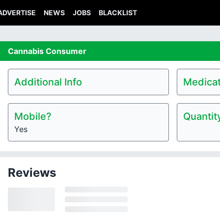
ADVERTISE
NEWS
JOBS
BLACKLIST
Cannabis
Consumer
Additional Info
Medicat
Mobile?
Quantit
Yes
Reviews