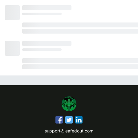
support@leafedout.com