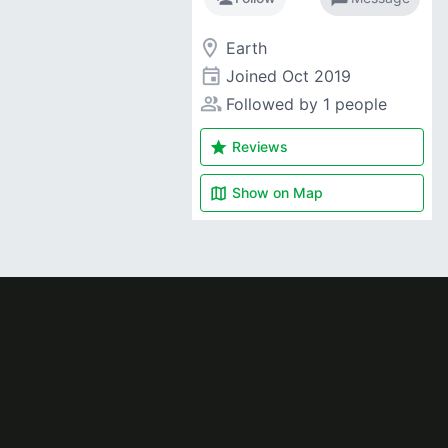
room
Earth
event
Joined
Oct 2019
people_alt
Followed by 1 people
star
Reviews
map
Show on
Map