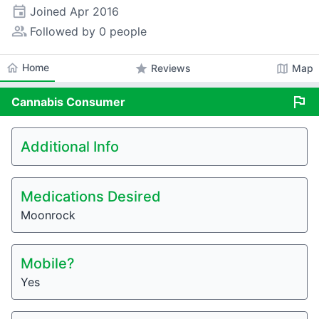
event
Joined
Apr 2016
people_alt
Followed by 0 people
home
Home
star
map
Reviews
Map
flag
Cannabis
Consumer
Additional Info
Medications Desired
Moonrock
Mobile?
Yes