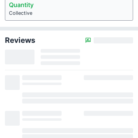
Quantity
Collective
Reviews