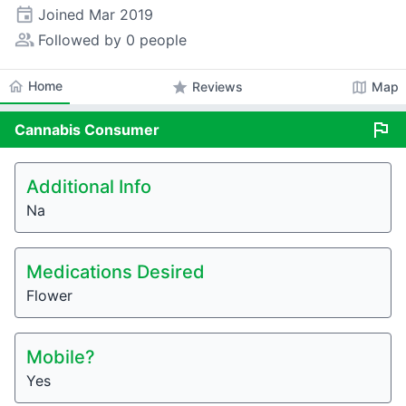
event
Joined
Mar 2019
people_alt
Followed by 0 people
home
Home
star
map
Reviews
Map
flag
Cannabis
Consumer
Additional Info
Na
Medications Desired
Flower
Mobile?
Yes