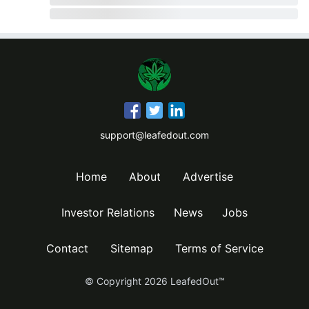
support@leafedout.com
Home
About
Advertise
Investor Relations
News
Jobs
Contact
Sitemap
Terms of Service
© Copyright
2026
LeafedOut™