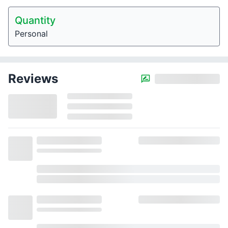
Quantity
Personal
Reviews