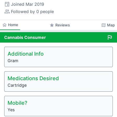
event
Joined
Mar 2019
people_alt
Followed by 0 people
home
Home
star
map
Reviews
Map
flag
Cannabis
Consumer
Additional Info
Gram
Medications Desired
Cartridge
Mobile?
Yes