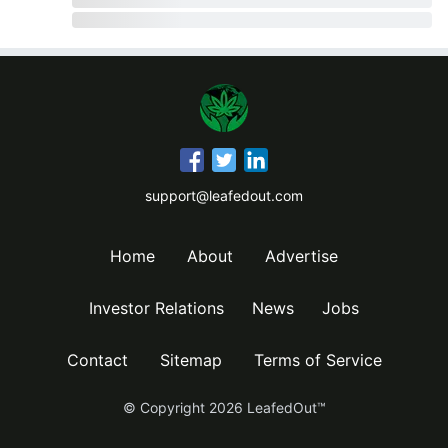
support@leafedout.com
Home
About
Advertise
Investor Relations
News
Jobs
Contact
Sitemap
Terms of Service
© Copyright
2026
LeafedOut™