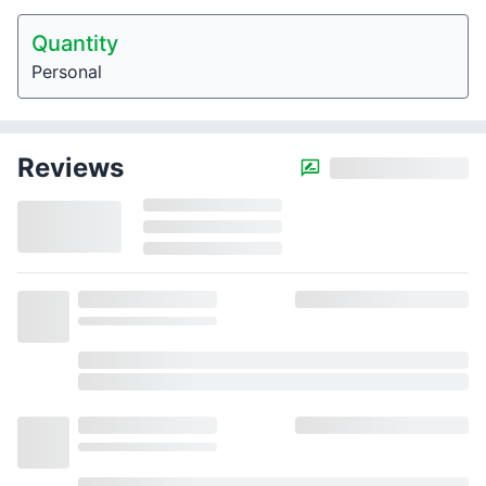
Quantity
Personal
Reviews