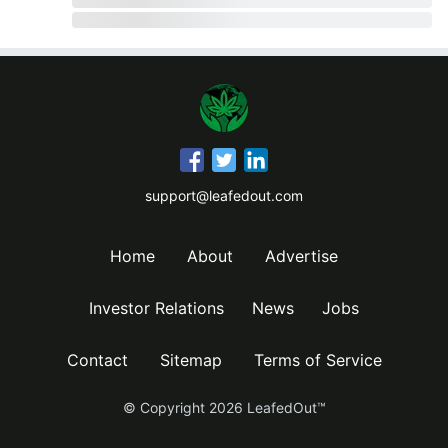
support@leafedout.com
Home
About
Advertise
Investor Relations
News
Jobs
Contact
Sitemap
Terms of Service
© Copyright
2026
LeafedOut™