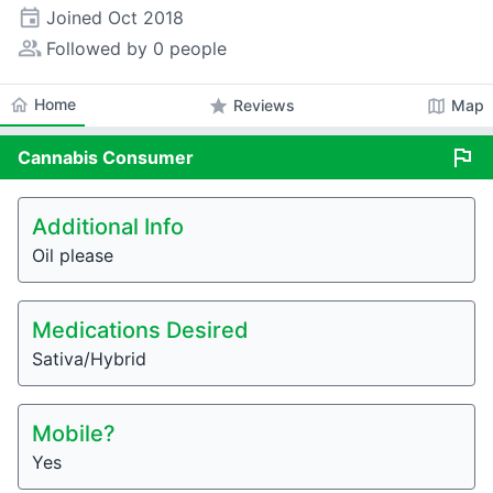
event
Joined
Oct 2018
people_alt
Followed by 0 people
home
Home
star
map
Reviews
Map
flag
Cannabis
Consumer
Additional Info
Oil please
Medications Desired
Sativa/Hybrid
Mobile?
Yes