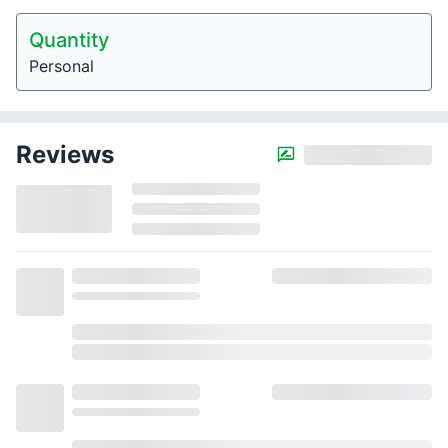
Quantity
Personal
Reviews