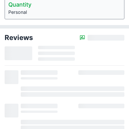
Quantity
Personal
Reviews