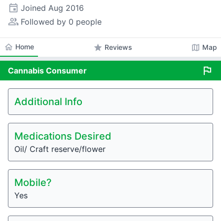
event
Joined
Aug 2016
people_alt
Followed by 0 people
home
Home
star
map
Reviews
Map
flag
Cannabis
Consumer
Additional Info
Medications Desired
Oil/ Craft reserve/flower
Mobile?
Yes