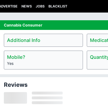
ADVERTISE
NEWS
JOBS
BLACKLIST
Cannabis
Consumer
Additional Info
Medicat
Mobile?
Quantit
Yes
Reviews