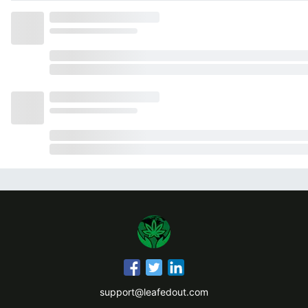
support@leafedout.com