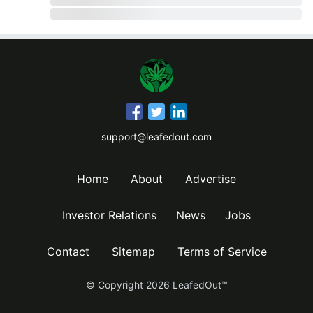
support@leafedout.com
Home
About
Advertise
Investor Relations
News
Jobs
Contact
Sitemap
Terms of Service
© Copyright
2026
LeafedOut™