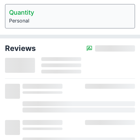
Quantity
Personal
Reviews