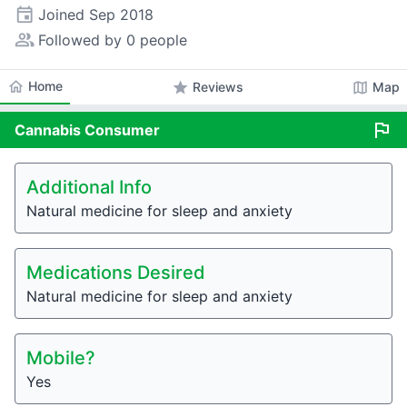
event
Joined
Sep 2018
people_alt
Followed by 0 people
home
Home
star
map
Reviews
Map
flag
Cannabis
Consumer
Additional Info
Natural medicine for sleep and anxiety
Medications Desired
Natural medicine for sleep and anxiety
Mobile?
Yes