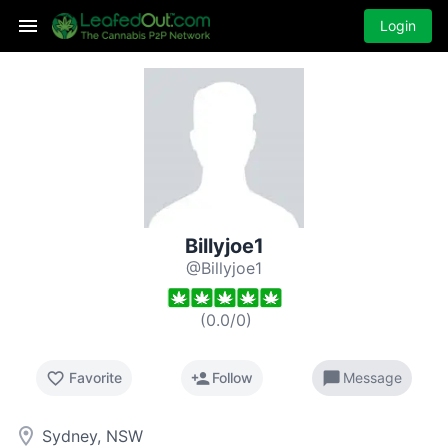
Login
Billyjoe1
@Billyjoe1
(
0.0
/
0
)
favorite_border
person_add
chat_bubble
Favorite
Follow
Message
room
Sydney, NSW