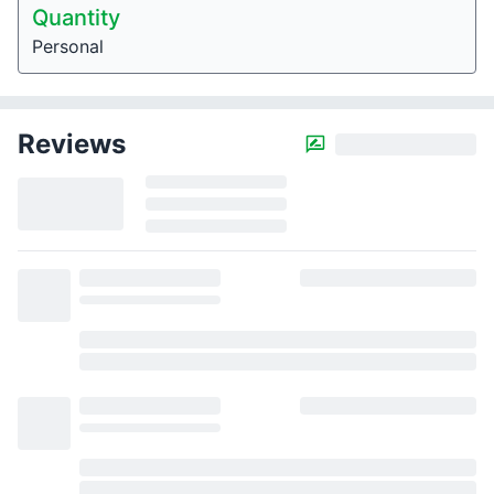
Quantity
Personal
Reviews