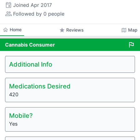
event
Joined
Apr 2017
people_alt
Followed by 0 people
home
Home
star
map
Reviews
Map
flag
Cannabis
Consumer
Additional Info
Medications Desired
420
Mobile?
Yes