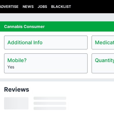
ADVERTISE
NEWS
JOBS
BLACKLIST
Cannabis
Consumer
Additional Info
Medicat
Mobile?
Quantit
Yes
Reviews