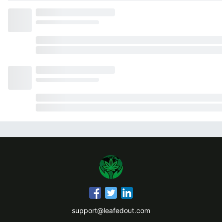
support@leafedout.com