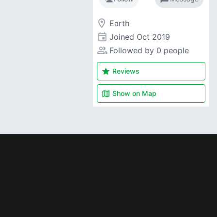
room
Earth
event
Joined
Oct 2019
people_alt
Followed by 0 people
star
Reviews
map
Show on
Map