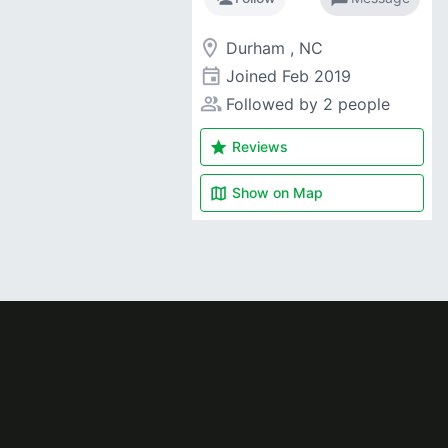
room
Durham , NC
event
Joined
Feb 2019
people_alt
Followed by 2 people
star
Reviews
map
Show on
Map