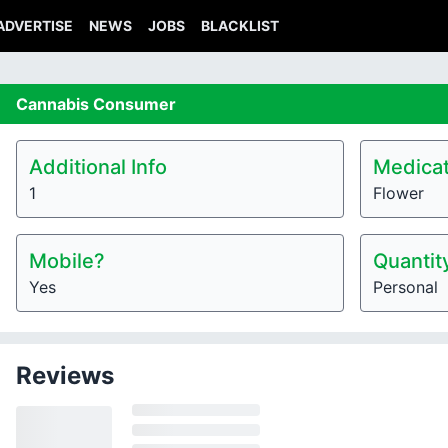
ADVERTISE
NEWS
JOBS
BLACKLIST
Cannabis
Consumer
Additional Info
Medicat
1
Flower
Mobile?
Quantit
Yes
Personal
Reviews