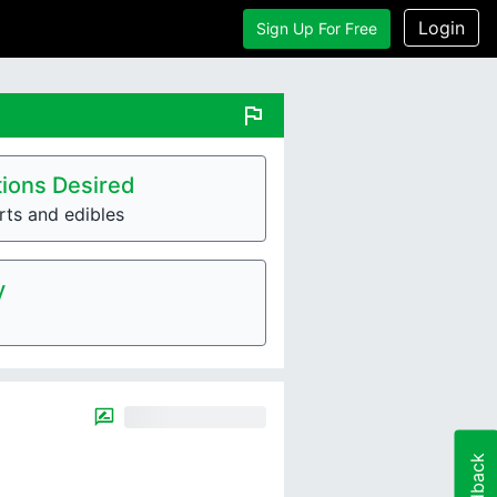
Login
Sign Up For Free
flag
ions Desired
rts and edibles
y
Feedback