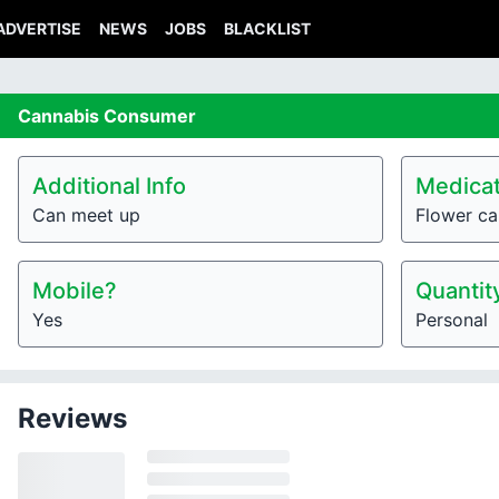
ADVERTISE
NEWS
JOBS
BLACKLIST
Cannabis
Consumer
Additional Info
Medicat
Can meet up
Flower ca
Mobile?
Quantit
Yes
Personal
Reviews