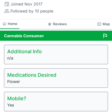
event
Joined
Nov 2017
people_alt
Followed by 10 people
home
Home
star
map
Reviews
Map
flag
Cannabis
Consumer
Additional Info
n/a
Medications Desired
Flower
Mobile?
Yes