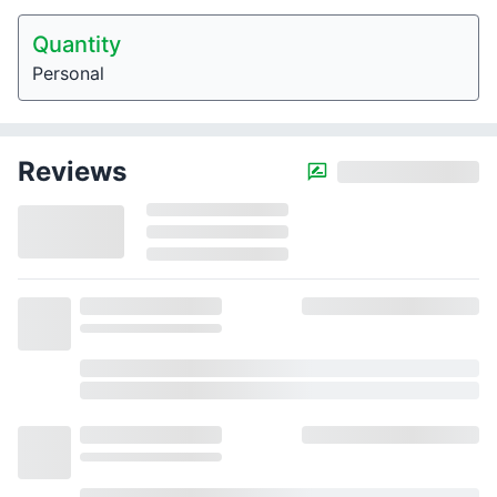
Quantity
Personal
Reviews