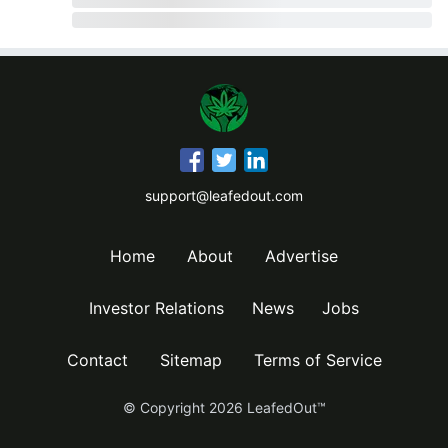
support@leafedout.com
Home
About
Advertise
Investor Relations
News
Jobs
Contact
Sitemap
Terms of Service
© Copyright
2026
LeafedOut™