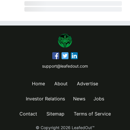
support@leafedout.com
Home
About
Advertise
Investor Relations
News
Jobs
Contact
Sitemap
Terms of Service
© Copyright
2026
LeafedOut™