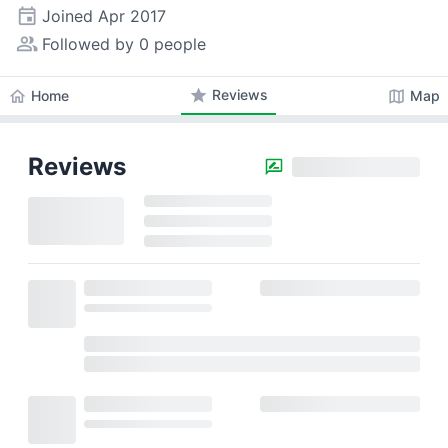
event
Joined
Apr 2017
people_alt
Followed by 0 people
star
Reviews
home
map
Home
Map
Reviews