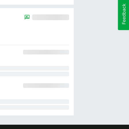
Feedback