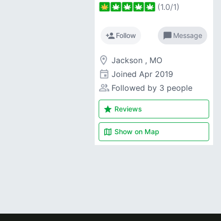
(
1.0
/
1
)
person_add
chat_bubble
Follow
Message
room
Jackson , MO
event
Joined
Apr 2019
people_alt
Followed by 3 people
star
Reviews
map
Show on
Map