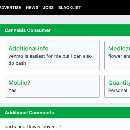
ADVERTISE
NEWS
JOBS
BLACKLIST
Cannabis
Consumer
Additional Info
Medicat
venmo is easiest for me but I can also
flower an
do cash
Mobile?
Quantit
Yes
Personal
Additional Comments
carts and flower buyer :D