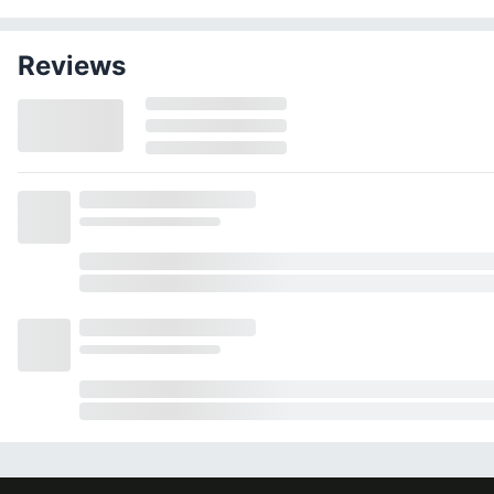
Reviews