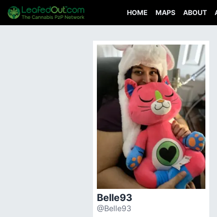
HOME
MAPS
ABOUT
Belle93
@Belle93