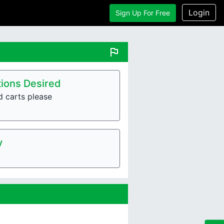
Login
Sign Up For Free
flag
ions Desired
d carts please
y