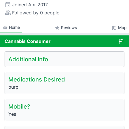
event
Joined
Apr 2017
people_alt
Followed by 0 people
home
Home
star
map
Reviews
Map
flag
Cannabis
Consumer
Additional Info
Medications Desired
purp
Mobile?
Yes