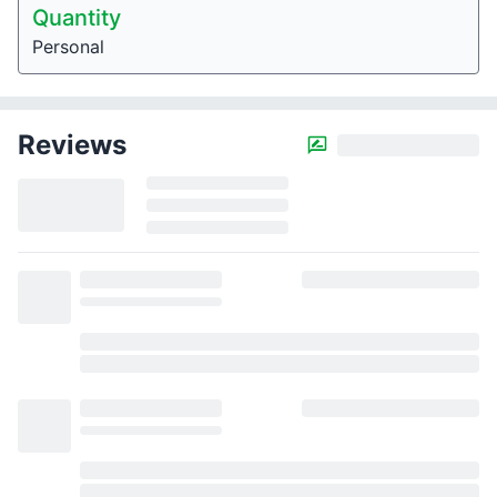
Quantity
Personal
Reviews