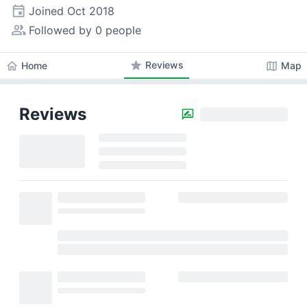
event
Joined
Oct 2018
people_alt
Followed by 0 people
star
Reviews
home
map
Home
Map
Reviews