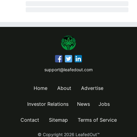
support@leafedout.com
Home
About
Advertise
Investor Relations
News
Jobs
Contact
Sitemap
Terms of Service
© Copyright
2026
LeafedOut™