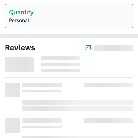
Quantity
Personal
Reviews