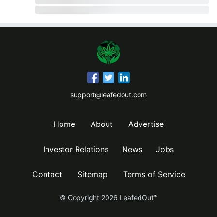
support@leafedout.com
Home
About
Advertise
Investor Relations
News
Jobs
Contact
Sitemap
Terms of Service
© Copyright
2026
LeafedOut™