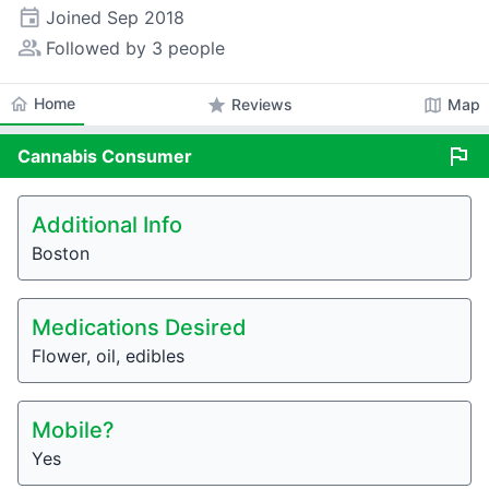
event
Joined
Sep 2018
people_alt
Followed by 3 people
home
Home
star
map
Reviews
Map
flag
Cannabis
Consumer
Additional Info
Boston
Medications Desired
Flower, oil, edibles
Mobile?
Yes