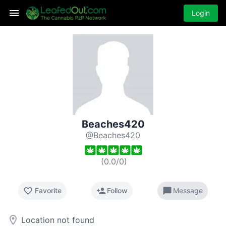
Login
Beaches420
@Beaches420
(
0.0
/
0
)
favorite_border
person_add
chat_bubble
Favorite
Follow
Message
room
Location not found