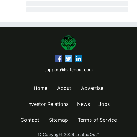
support@leafedout.com
Home
About
Advertise
Investor Relations
News
Jobs
Contact
Sitemap
Terms of Service
© Copyright
2026
LeafedOut™