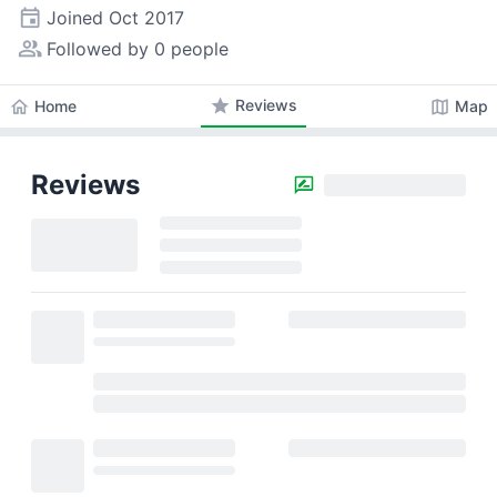
event
Joined
Oct 2017
people_alt
Followed by 0 people
star
Reviews
home
map
Home
Map
Reviews