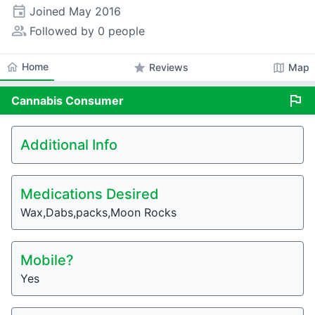
event
Joined
May 2016
people_alt
Followed by 0 people
home
Home
star
map
Reviews
Map
flag
Cannabis
Consumer
Additional Info
Medications Desired
Wax,Dabs,packs,Moon Rocks
Mobile?
Yes