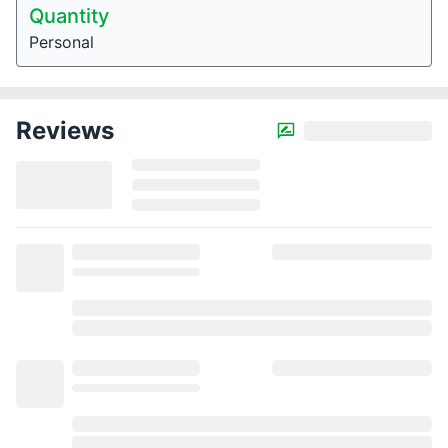
Quantity
Personal
Reviews