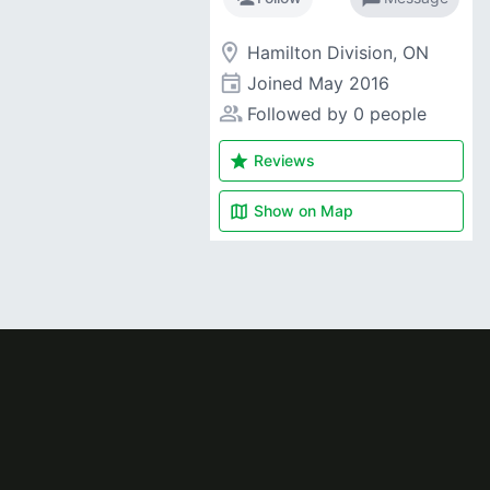
room
Hamilton Division, ON
event
Joined
May 2016
people_alt
Followed by 0 people
star
Reviews
map
Show on
Map