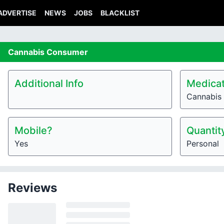
ADVERTISE
NEWS
JOBS
BLACKLIST
Cannabis
Consumer
Additional Info
Medicat
Cannabis
Mobile?
Quantit
Yes
Personal
Reviews