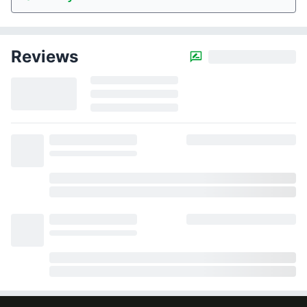
Reviews