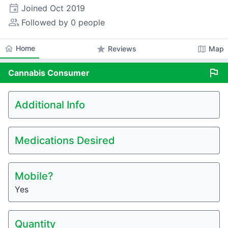
event
Joined
Oct 2019
people_alt
Followed by 0 people
home
Home
star
map
Reviews
Map
flag
Cannabis
Consumer
Additional Info
Medications Desired
Mobile?
Yes
Quantity