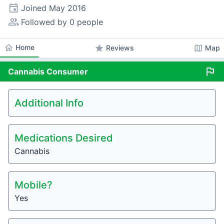
event
Joined
May 2016
people_alt
Followed by 0 people
home
Home
star
map
Reviews
Map
flag
Cannabis
Consumer
Additional Info
Medications Desired
Cannabis
Mobile?
Yes