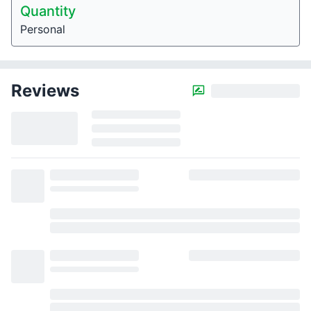
Quantity
Personal
Reviews