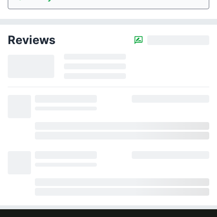
Reviews