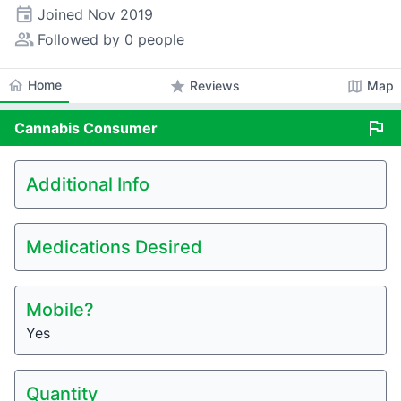
event
Joined
Nov 2019
people_alt
Followed by 0 people
home
Home
star
map
Reviews
Map
flag
Cannabis
Consumer
Additional Info
Medications Desired
Mobile?
Yes
Quantity