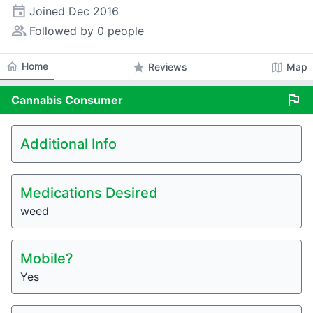
event
Joined
Dec 2016
people_alt
Followed by 0 people
home
Home
star
map
Reviews
Map
flag
Cannabis
Consumer
Additional Info
Medications Desired
weed
Mobile?
Yes