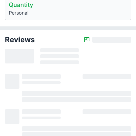
Quantity
Personal
Reviews