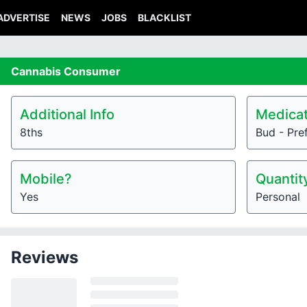
ADVERTISE
NEWS
JOBS
BLACKLIST
Cannabis
Consumer
Additional Info
Medicat
8ths
Bud - Pre
Mobile?
Quantit
Yes
Personal
Reviews