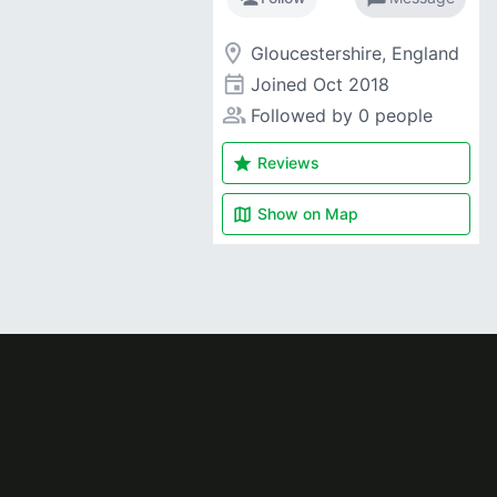
room
Gloucestershire, England
event
Joined
Oct 2018
people_alt
Followed by 0 people
star
Reviews
map
Show on
Map