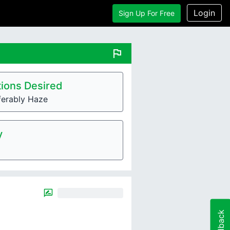
Login
Sign Up For Free
flag
ions Desired
ferably Haze
y
Feedback