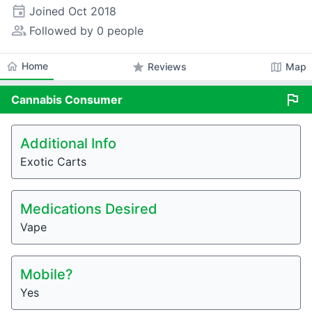
event
Joined
Oct 2018
people_alt
Followed by 0 people
home
Home
star
map
Reviews
Map
flag
Cannabis
Consumer
Additional Info
Exotic Carts
Medications Desired
Vape
Mobile?
Yes