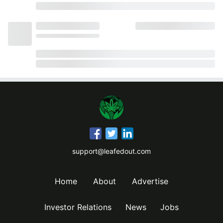
support@leafedout.com
Home
About
Advertise
Investor Relations
News
Jobs