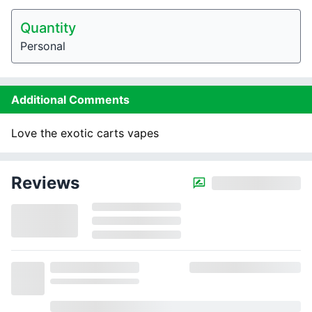
Quantity
Personal
Additional Comments
Love the exotic carts vapes
Reviews