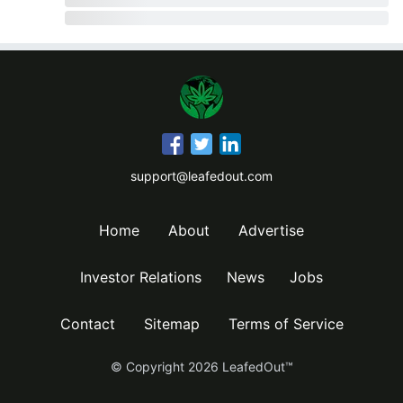
support@leafedout.com
Home
About
Advertise
Investor Relations
News
Jobs
Contact
Sitemap
Terms of Service
© Copyright
2026
LeafedOut™