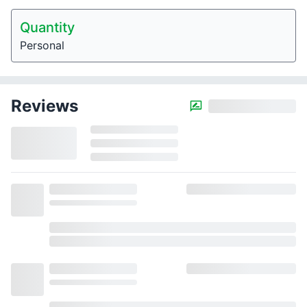
Quantity
Personal
Reviews