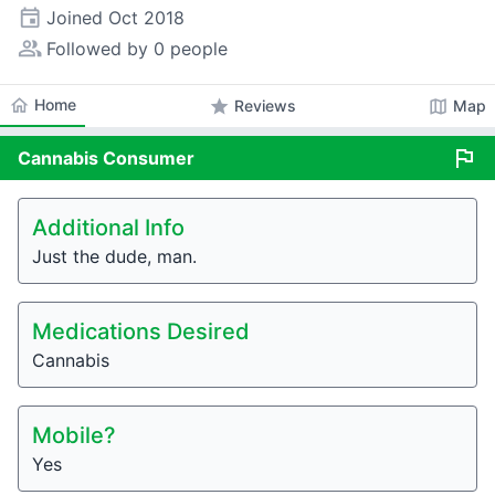
event
Joined
Oct 2018
people_alt
Followed by 0 people
home
Home
star
map
Reviews
Map
flag
Cannabis
Consumer
Additional Info
Just the dude, man.
Medications Desired
Cannabis
Mobile?
Yes