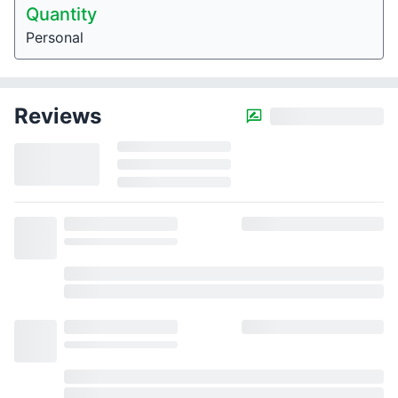
Quantity
Personal
Reviews