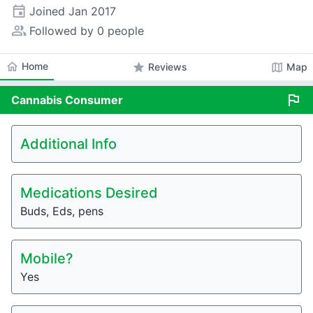
event
Joined
Jan 2017
people_alt
Followed by 0 people
home
Home
star
map
Reviews
Map
flag
Cannabis
Consumer
Additional Info
Medications Desired
Buds, Eds, pens
Mobile?
Yes