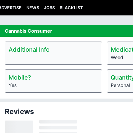
ADVERTISE
NEWS
JOBS
BLACKLIST
Cannabis
Consumer
Additional Info
Medicat
Weed
Mobile?
Quantit
Yes
Personal
Reviews