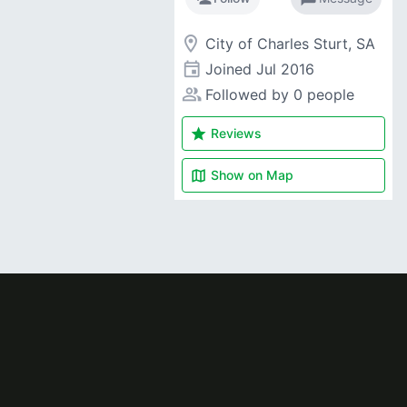
room
City of Charles Sturt, SA
event
Joined
Jul 2016
people_alt
Followed by 0 people
star
Reviews
map
Show on
Map