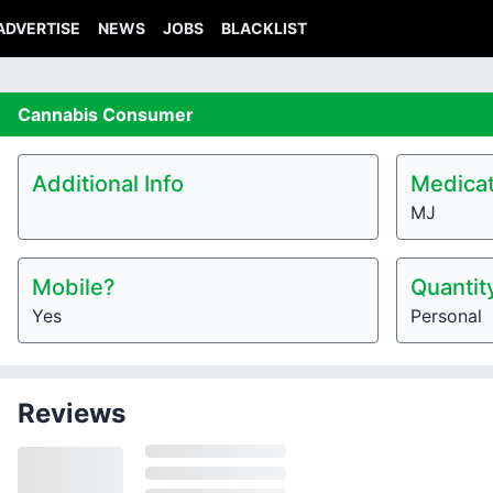
ADVERTISE
NEWS
JOBS
BLACKLIST
Cannabis
Consumer
Additional Info
Medicat
MJ
Mobile?
Quantit
Yes
Personal
Reviews