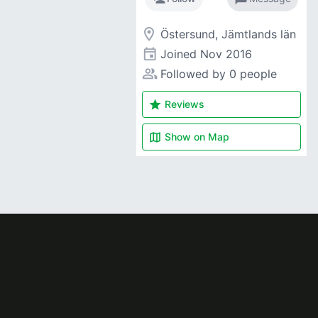
room
Östersund, Jämtlands län
event
Joined
Nov 2016
people_alt
Followed by 0 people
star
Reviews
map
Show on
Map