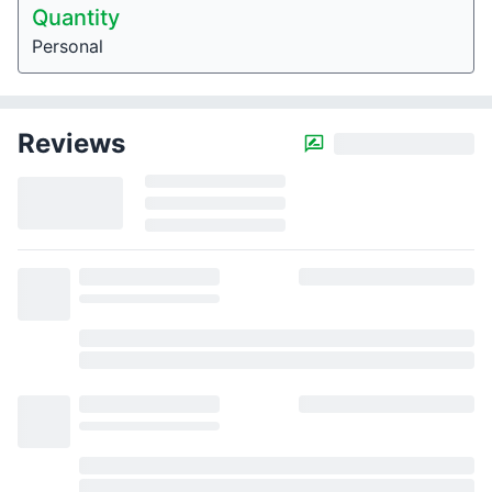
Quantity
Personal
Reviews