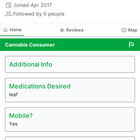
event
Joined
Apr 2017
people_alt
Followed by 0 people
home
Home
star
map
Reviews
Map
flag
Cannabis
Consumer
Additional Info
Medications Desired
leaf
Mobile?
Yes