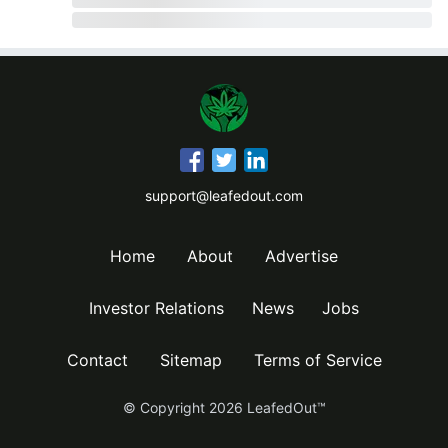
support@leafedout.com
Home
About
Advertise
Investor Relations
News
Jobs
Contact
Sitemap
Terms of Service
© Copyright
2026
LeafedOut™