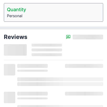
Quantity
Personal
Reviews