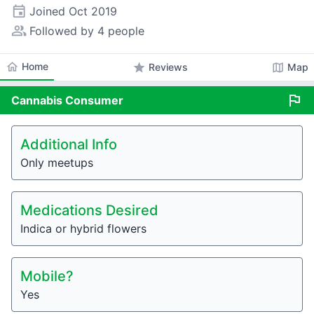
event
Joined
Oct 2019
people_alt
Followed by 4 people
home
Home
star
map
Reviews
Map
flag
Cannabis
Consumer
Additional Info
Only meetups
Medications Desired
Indica or hybrid flowers
Mobile?
Yes