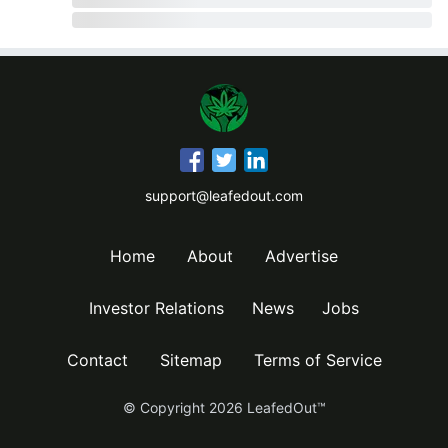
support@leafedout.com
Home
About
Advertise
Investor Relations
News
Jobs
Contact
Sitemap
Terms of Service
© Copyright
2026
LeafedOut™