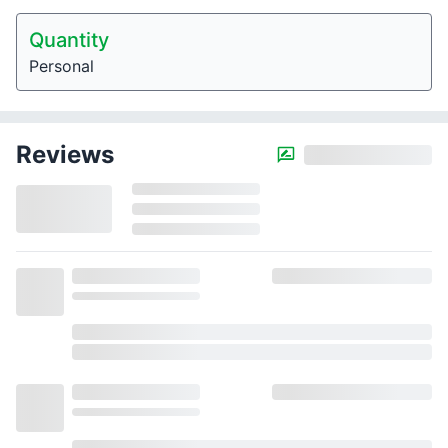
Quantity
Personal
Reviews