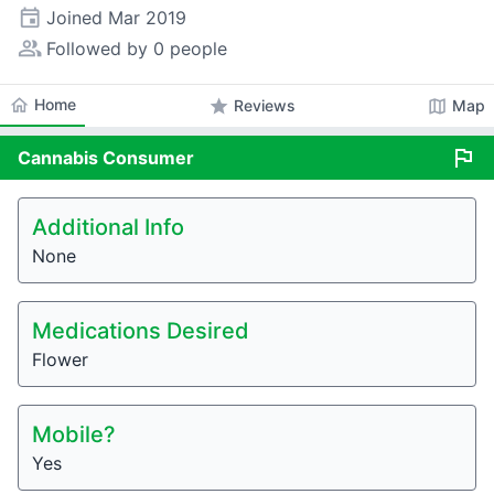
event
Joined
Mar 2019
people_alt
Followed by 0 people
home
Home
star
map
Reviews
Map
flag
Cannabis
Consumer
Additional Info
None
Medications Desired
Flower
Mobile?
Yes