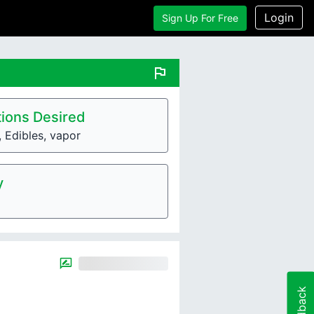
Login
Sign Up For Free
flag
ions Desired
, Edibles, vapor
y
Feedback