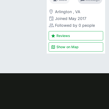
room
Arlington , VA
event
Joined
May 2017
people_alt
Followed by 0 people
star
Reviews
map
Show on
Map