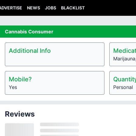
ADVERTISE
NEWS
JOBS
BLACKLIST
Cannabis
Consumer
Additional Info
Medicat
Marijauna
Mobile?
Quantit
Yes
Personal
Reviews