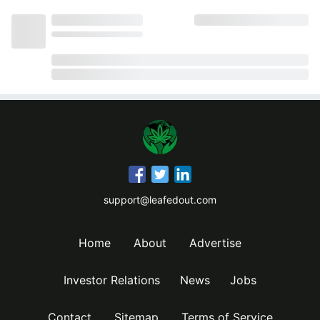
support@leafedout.com
Home
About
Advertise
Investor Relations
News
Jobs
Contact
Sitemap
Terms of Service