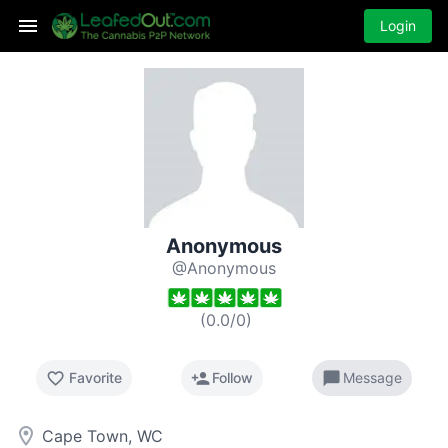
Login
Anonymous
@Anonymous
(
0.0
/
0
)
favorite_border
person_add
chat_bubble
Favorite
Follow
Message
room
Cape Town, WC