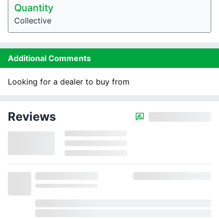
Quantity
Collective
Additional Comments
Looking for a dealer to buy from
Reviews