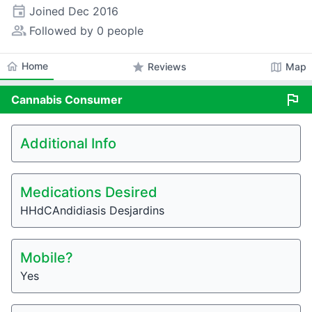
event
Joined
Dec 2016
people_alt
Followed by 0 people
home
Home
star
map
Reviews
Map
flag
Cannabis
Consumer
Additional Info
Medications Desired
HHdCAndidiasis Desjardins
Mobile?
Yes