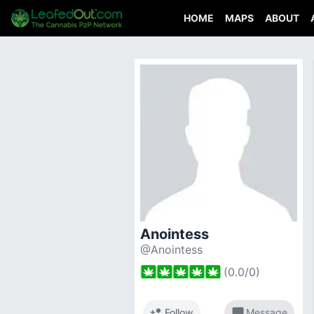
HOME
MAPS
ABOUT
Anointess
@Anointess
(
0.0
/
0
)
person_add
chat_bubble
Follow
Message