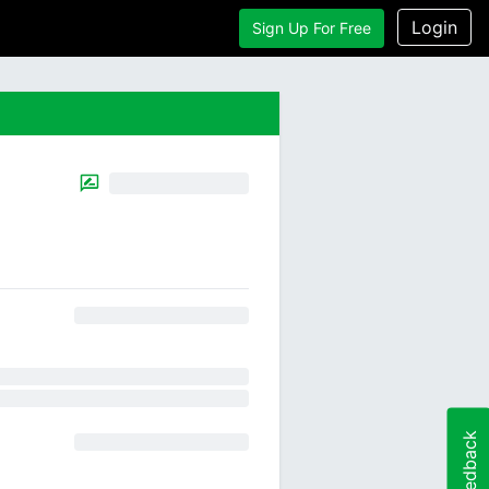
Login
Sign Up For Free
Feedback