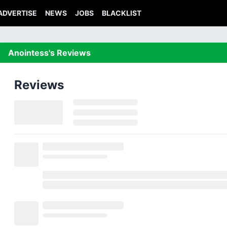
ADVERTISE
NEWS
JOBS
BLACKLIST
Anointess's Reviews
Reviews