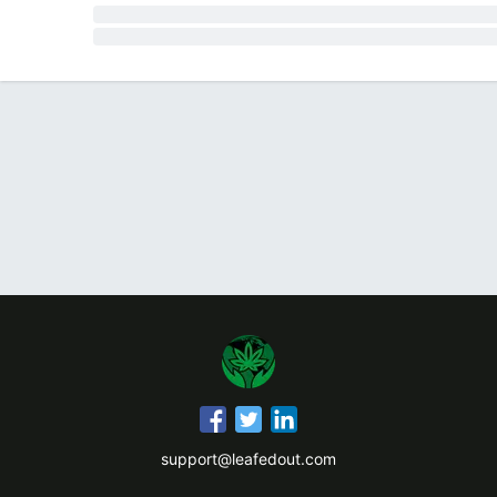
support@leafedout.com