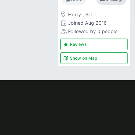
room
Horry , SC
event
Joined
Aug 2016
people_alt
Followed by 0 people
star
Reviews
map
Show on
Map