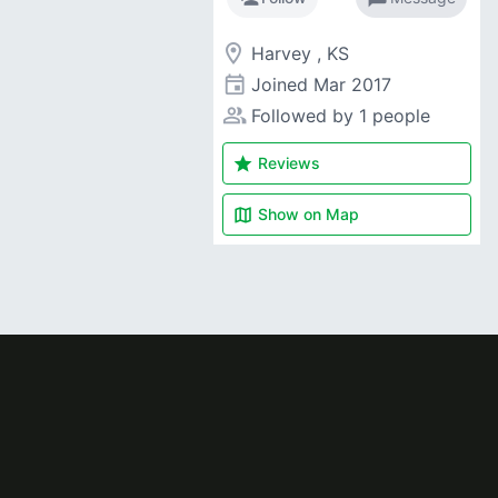
room
Harvey , KS
event
Joined
Mar 2017
people_alt
Followed by 1 people
star
Reviews
map
Show on
Map