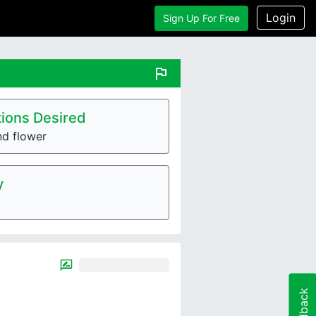
Login
Sign Up For Free
flag
ions Desired
nd flower
y
Feedback