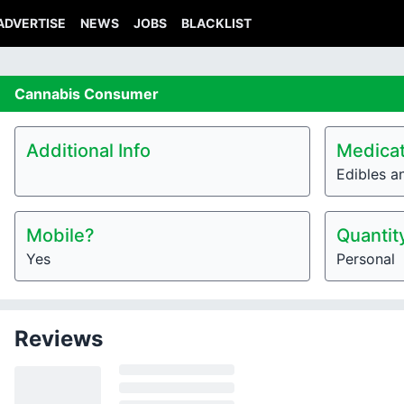
ADVERTISE
NEWS
JOBS
BLACKLIST
Cannabis
Consumer
Additional Info
Medicat
Edibles a
Mobile?
Quantit
Yes
Personal
Reviews