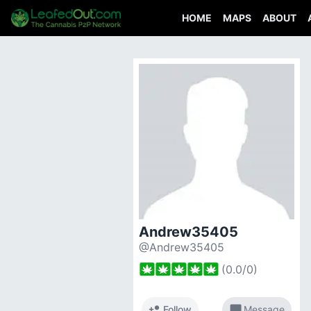
HOME
MAPS
ABOUT
Andrew35405
@Andrew35405
(
0.0
/
0
)
person_add
chat_bubble
Follow
Message