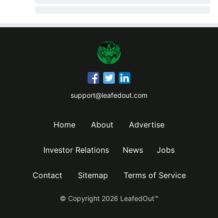
support@leafedout.com
Home
About
Advertise
Investor Relations
News
Jobs
Contact
Sitemap
Terms of Service
© Copyright
2026
LeafedOut™