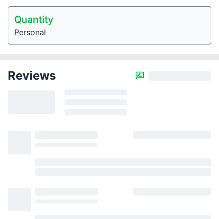
Quantity
Personal
Reviews