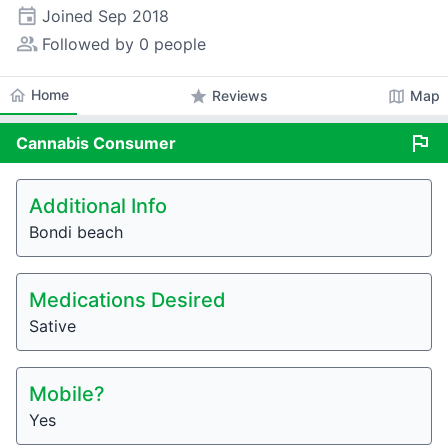
event
Joined
Sep 2018
people_alt
Followed by 0 people
home
Home
star
map
Reviews
Map
flag
Cannabis
Consumer
Additional Info
Bondi beach
Medications Desired
Sative
Mobile?
Yes