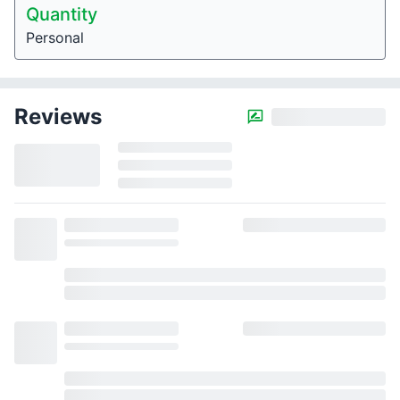
Quantity
Personal
Reviews