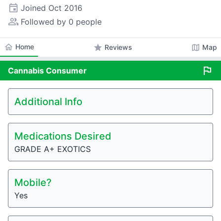
event
Joined
Oct 2016
people_alt
Followed by 0 people
home
Home
star
map
Reviews
Map
flag
Cannabis
Consumer
Additional Info
Medications Desired
GRADE A+ EXOTICS
Mobile?
Yes