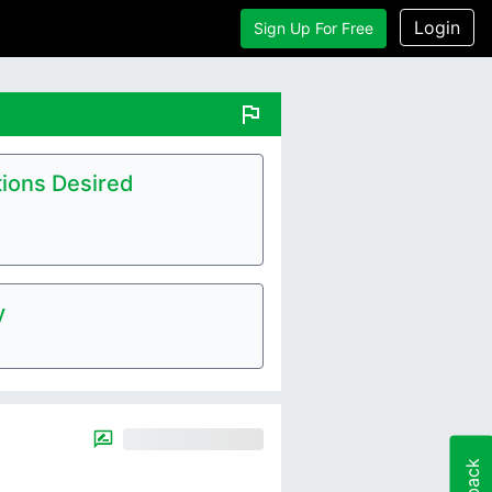
Login
Sign Up For Free
flag
ions Desired
y