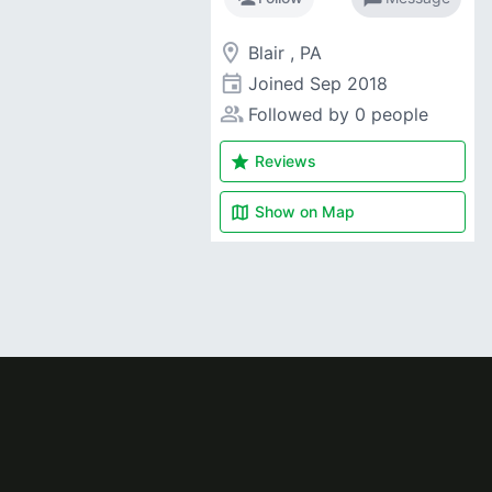
room
Blair , PA
event
Joined
Sep 2018
people_alt
Followed by 0 people
star
Reviews
map
Show on
Map