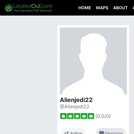
HOME
MAPS
ABOUT
Alienjedi22
@Alienjedi22
(
0.0
/
0
)
person_add
chat_bubble
Follow
Message