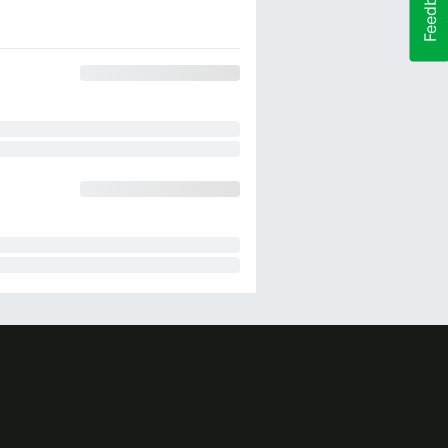
Feedback