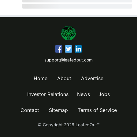
support@leafedout.com
Home
About
Advertise
Investor Relations
News
Jobs
Contact
Sitemap
Terms of Service
© Copyright
2026
LeafedOut™