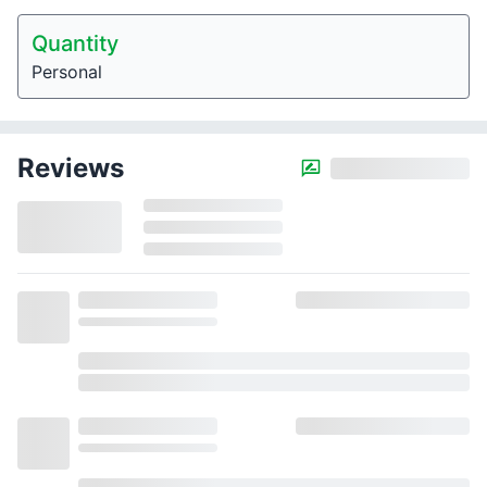
Quantity
Personal
Reviews