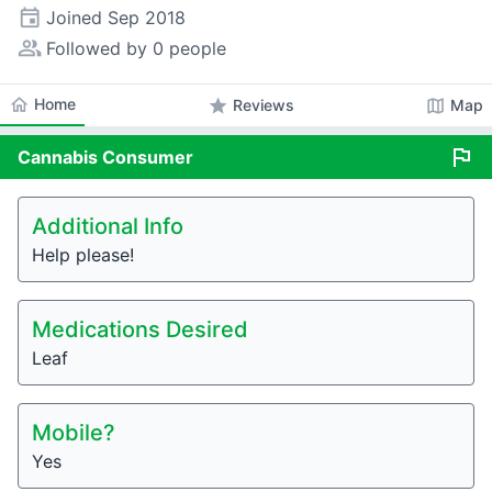
event
Joined
Sep 2018
people_alt
Followed by 0 people
home
Home
star
map
Reviews
Map
flag
Cannabis
Consumer
Additional Info
Help please!
Medications Desired
Leaf
Mobile?
Yes