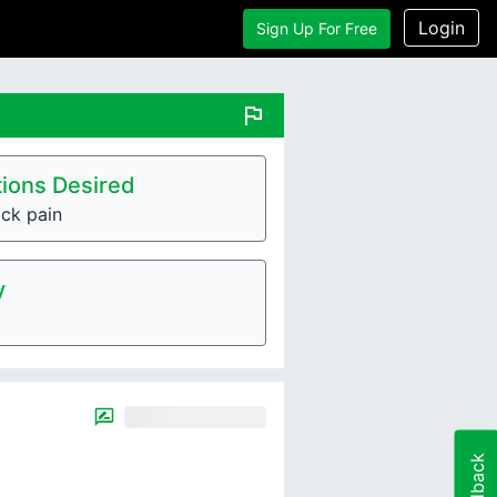
Login
Sign Up For Free
flag
ions Desired
ck pain
y
Feedback