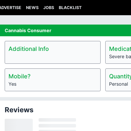
ADVERTISE
NEWS
JOBS
BLACKLIST
Cannabis
Consumer
Additional Info
Medicat
Severe ba
Mobile?
Quantit
Yes
Personal
Reviews