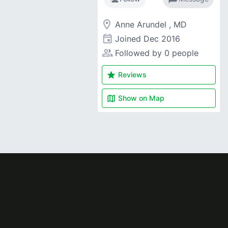
room
Anne Arundel , MD
event
Joined
Dec 2016
people_alt
Followed by 0 people
star
Reviews
map
Show on
Map