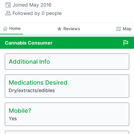
event
Joined
May 2016
people_alt
Followed by 0 people
home
Home
star
map
Reviews
Map
flag
Cannabis
Consumer
Additional Info
Medications Desired
Dry/extracts/edibles
Mobile?
Yes