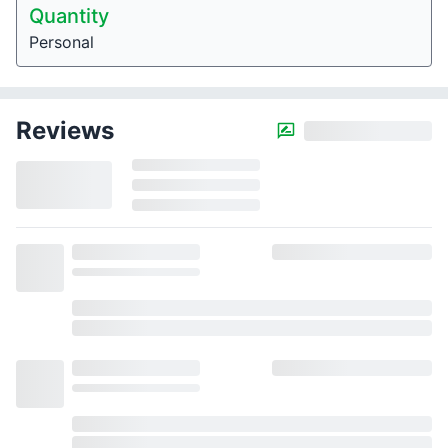
Quantity
Personal
Reviews