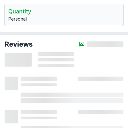
Quantity
Personal
Reviews