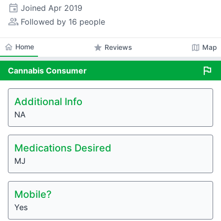
event
Joined
Apr 2019
people_alt
Followed by 16 people
home
Home
star
map
Reviews
Map
flag
Cannabis
Consumer
Additional Info
NA
Medications Desired
MJ
Mobile?
Yes