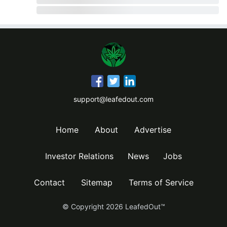
support@leafedout.com
Home
About
Advertise
Investor Relations
News
Jobs
Contact
Sitemap
Terms of Service
© Copyright
2026
LeafedOut™