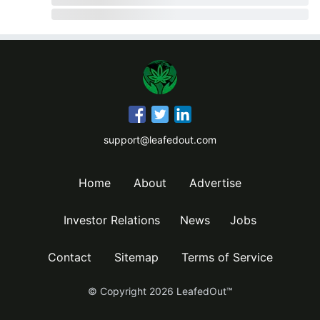
support@leafedout.com
Home
About
Advertise
Investor Relations
News
Jobs
Contact
Sitemap
Terms of Service
© Copyright
2026
LeafedOut™