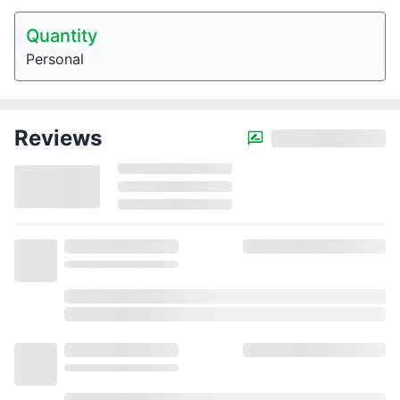
Quantity
Personal
Reviews