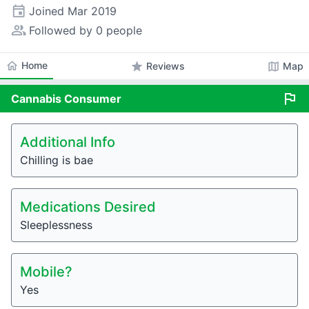
event
Joined
Mar 2019
people_alt
Followed by 0 people
home
Home
star
map
Reviews
Map
flag
Cannabis
Consumer
Additional Info
Chilling is bae
Medications Desired
Sleeplessness
Mobile?
Yes