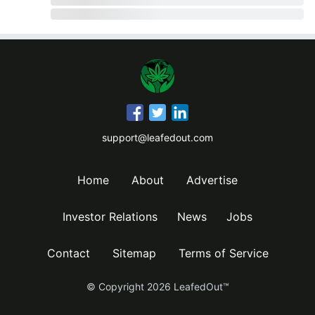
support@leafedout.com
Home
About
Advertise
Investor Relations
News
Jobs
Contact
Sitemap
Terms of Service
© Copyright
2026
LeafedOut™