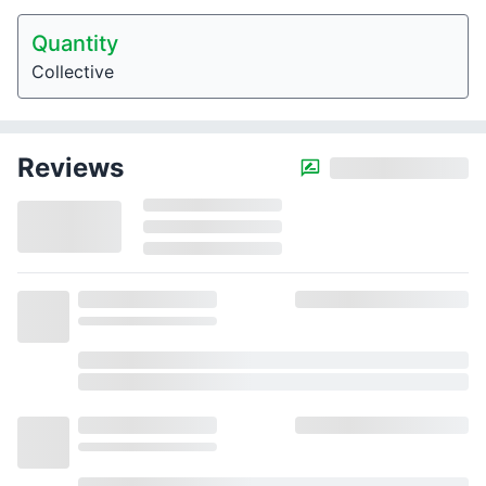
Quantity
Collective
Reviews