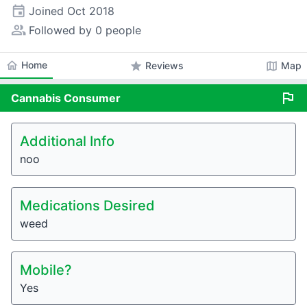
event
Joined
Oct 2018
people_alt
Followed by 0 people
home
Home
star
map
Reviews
Map
flag
Cannabis
Consumer
Additional Info
noo
Medications Desired
weed
Mobile?
Yes