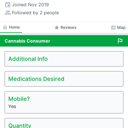
event
Joined
Nov 2019
people_alt
Followed by 2 people
home
Home
star
map
Reviews
Map
flag
Cannabis
Consumer
Additional Info
Medications Desired
Mobile?
Yes
Quantity