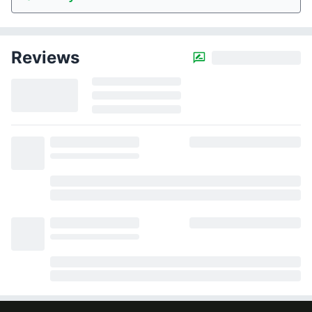
Reviews