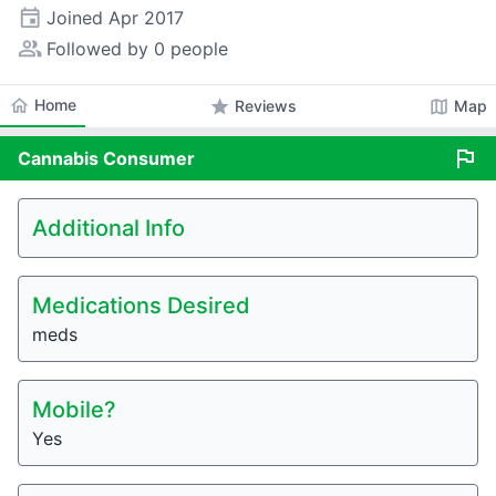
event
Joined
Apr 2017
people_alt
Followed by 0 people
home
Home
star
map
Reviews
Map
flag
Cannabis
Consumer
Additional Info
Medications Desired
meds
Mobile?
Yes