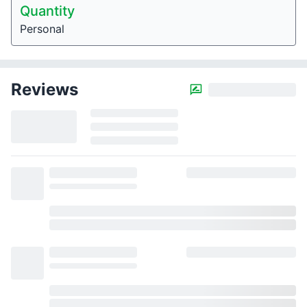
Quantity
Personal
Reviews